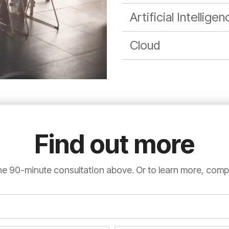
Artificial Intellige
Cloud
Find out more
e 90-minute consultation above. Or to learn more, comp