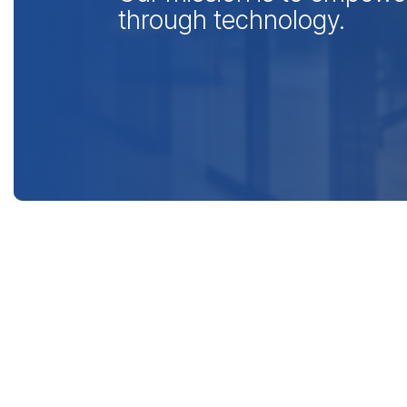
through technology.