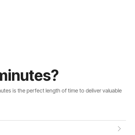
minutes?
tes is the perfect length of time to deliver valuable