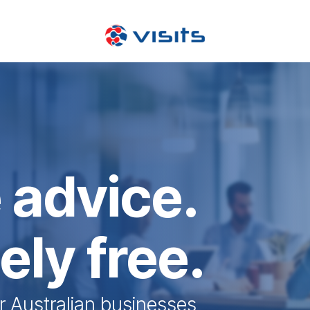
 advice.
ly free.
r Australian businesses