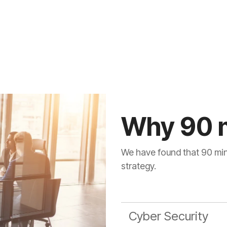
Why 90 
We have found that 90 minu
strategy.
Cyber Security