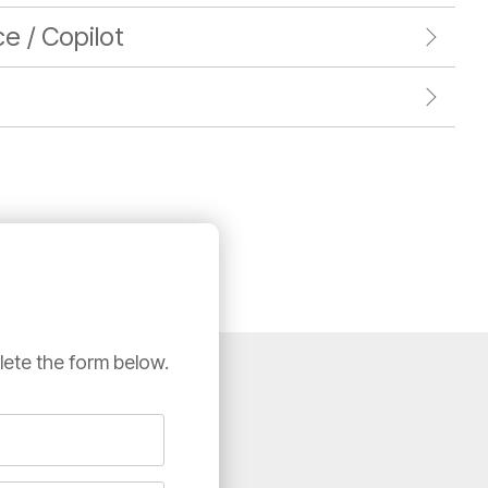
nce / Copilot
lete the form below.