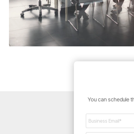
You can schedule th