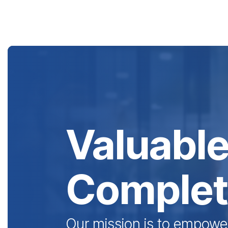
Skip
to
the
main
content.
Valuable
Complete
Our mission is to empowe