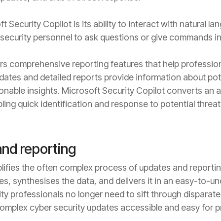
t Security Copilot is its ability to interact with natural 
 security personnel to ask questions or give commands i
rs comprehensive reporting features that help profession
dates and detailed reports provide information about poten
ionable insights. Microsoft Security Copilot converts an
ling quick identification and response to potential threat
and reporting
lifies the often complex process of updates and reporting.
s, synthesises the data, and delivers it in an easy-to-un
ity professionals no longer need to sift through dispara
mplex cyber security updates accessible and easy for pro