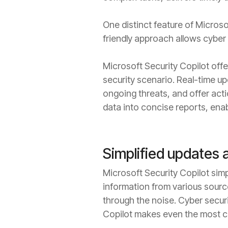
One distinct feature of Microsof
friendly approach allows cyber
Microsoft Security Copilot offe
security scenario. Real-time up
ongoing threats, and offer act
data into concise reports, enab
Simplified updates 
Microsoft Security Copilot simp
information from various source
through the noise. Cyber secur
Copilot makes even the most co