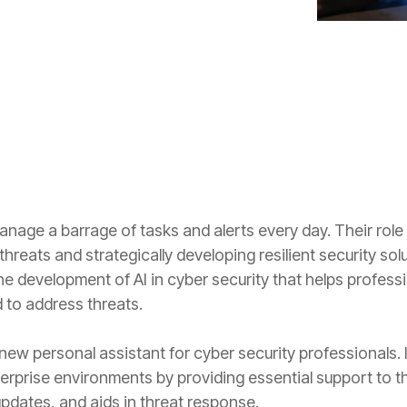
Projects and Consulting
Cyber Planning and Response
nage a barrage of tasks and alerts every day. Their role 
reats and strategically developing resilient security solut
e development of AI in cyber security that helps professio
 to address threats.
new personal assistant for cyber security professionals. It
prise environments by providing essential support to thes
updates, and aids in threat response.