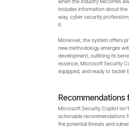
when the industry becomes awar
includes information about the 
way, cyber security profession
it.
Moreover, the system offers pr
new methodology emerges within
development, outlining its benef
essence, Microsoft Security Cop
equipped, and ready to tackle th
Recommendations fo
Microsoft Security Copilot isn't
actionable recommendations for
the potential threats and vulne