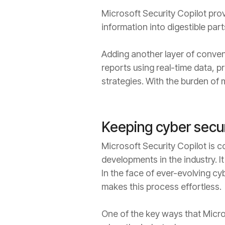
Microsoft Security Copilot prov
information into digestible par
Adding another layer of conven
reports using real-time data, pr
strategies. With the burden of m
Keeping cyber secur
Microsoft Security Copilot is 
developments in the industry. I
In the face of ever-evolving cy
makes this process effortless.
One of the key ways that Micros