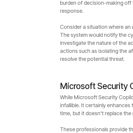
burden of decision-making off t
response.
Consider a situation where an u
The system would notify the cy
investigate the nature of the a
actions such as isolating the 
resolve the potential threat.
Microsoft Security C
While Microsoft Security Copilot
infallible. It certainly enhance
time, but it doesn't replace th
These professionals provide th