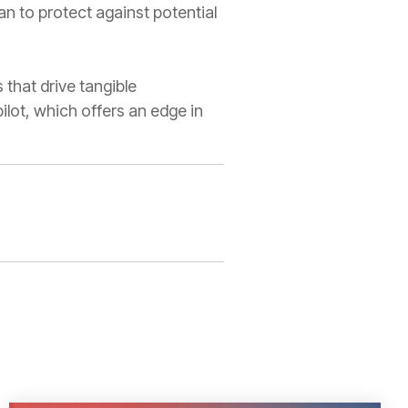
n to protect against potential
 that drive tangible
lot, which offers an edge in