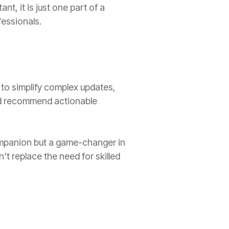
nt, it is just one part of a
fessionals.
ty to simplify complex updates,
nd recommend actionable
companion but a game-changer in
't replace the need for skilled