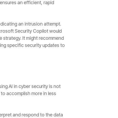
ensures an efficient, rapid
dicating an intrusion attempt.
rosoft Security Copilot would
nse strategy. It might recommend
ng specific security updates to
ing AI in cyber security is not
m to accomplish more in less
erpret and respond to the data