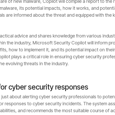
e of new malware, Copilot will compile a report to the r
malware, its potential impacts, how it works, and potentia
als are informed about the threat and equipped with th
actical advice and shares knowledge from various industr
 the industry, Microsoft Security Copilot will inform pro
its, how to implement it, and its potential impact on their
ilot plays a critical role in ensuring cyber security prof
e evolving threats in the industry.
r cyber security responses
 just about alerting cyber security professionals to potenti
 responses to cyber security incidents. The system asse
rabilities, and recommends the most suitable course of a