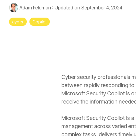
Adam Feldman
:
Updated on September 4, 2024
cyber
Copilot
Cyber security professionals ma
between rapidly responding to th
Microsoft Security Copilot is on
receive the information needed
Microsoft Security Copilot is a 
management across varied enter
complex tasks, delivers timely 