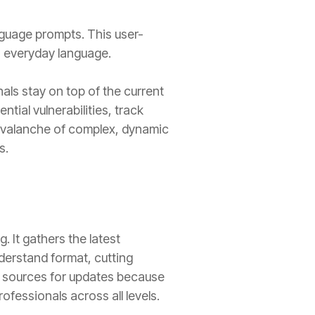
language prompts. This user-
n everyday language.
als stay on top of the current
tial vulnerabilities, track
 avalanche of complex, dynamic
s.
 It gathers the latest
derstand format, cutting
te sources for updates because
fessionals across all levels.