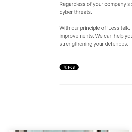
Regardless of your company’s s
cyber threats.
With our principle of ‘Less talk
improvements. We can help you 
strengthening your defences.