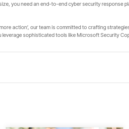
ize, you need an end-to-end cyber security response pla
, more action’, our team is committed to crafting strategies
leverage sophisticated tools like Microsoft Security Copi