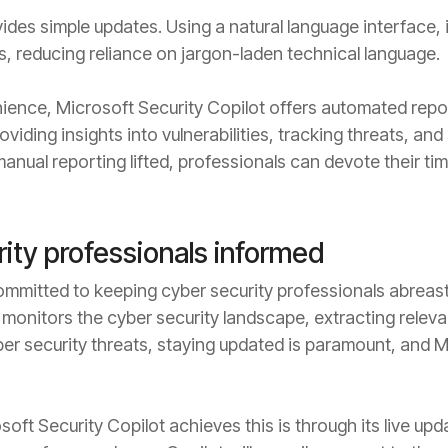
ides simple updates. Using a natural language interface, 
ts, reducing reliance on jargon-laden technical language.
ience, Microsoft Security Copilot offers automated report
oviding insights into vulnerabilities, tracking threats, a
anual reporting lifted, professionals can devote their time
ity professionals informed
committed to keeping cyber security professionals abreas
t monitors the cyber security landscape, extracting relev
ber security threats, staying updated is paramount, and M
oft Security Copilot achieves this is through its live upd