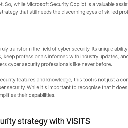
. So, while Microsoft Security Copilot is a valuable assista
rategy that still needs the discerning eyes of skilled pro
ruly transform the field of cyber security. Its unique abili
, keep professionals informed with industry updates, a
s cyber security professionals like never before.
ecurity features and knowledge, this tool is not just a 
security. While it's important to recognise that it doesn
plifies their capabilities.
urity strategy with VISITS