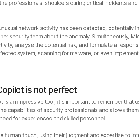
he professionals' shoulders during critical incidents and 
nusual network activity has been detected, potentially in
ber security team about the anomaly. Simultaneously, Mic
ctivity, analyse the potential risk, and formulate a respo
affected system, scanning for malware, or even implementi
opilot is not perfect
 is an impressive tool, it's important to remember that us
s the capabilities of security professionals and allows the
e need for experienced and skilled personnel.
e human touch, using their judgment and expertise to int