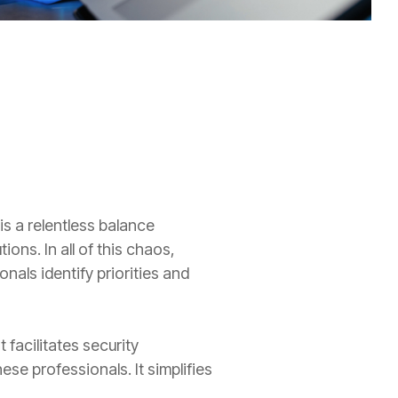
is a relentless balance
ions. In all of this chaos,
nals identify priorities and
 facilitates security
e professionals. It simplifies