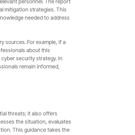
elevant personnel. The report
l mitigation strategies. This
e knowledge needed to address
y sources. For example, if a
fessionals about this
 cyber security strategy. In
essionals remain informed,
al threats; it also offers
sses the situation, evaluates
ction. This guidance takes the