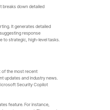
it breaks down detailed
ing. It generates detailed
nd suggesting response
 to strategic, high-level tasks.
t of the most recent
ant updates and industry news.
icrosoft Security Copilot
ates feature. For instance,