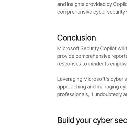
and insights provided by Copilot
comprehensive cyber security st
Conclusion
Microsoft Security Copilot will t
provide comprehensive reports
responses to incidents empower
Leveraging Microsoft's cyber s
approaching and managing cyber 
professionals, it undoubtedly am
Build your cyber sec