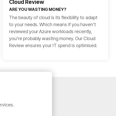
Cloud Review
ARE YOU WASTING MONEY?
The beauty of cloud is its flexibility to adapt
to your needs. Which means if you haven't
reviewed your Azure workloads recently,
you're probably wasting money. Our Cloud
Review ensures your IT spend is optimised.
rvices.