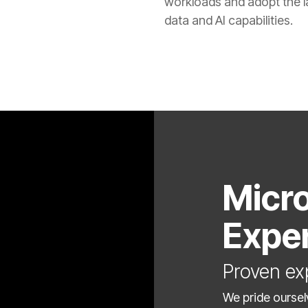
workloads and adopt the l
data and AI capabilities.
Micro
Expe
Proven ex
We pride oursel