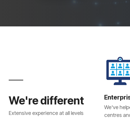
Enterpri
We're different
We've help
Extensive experience at all levels
centres and