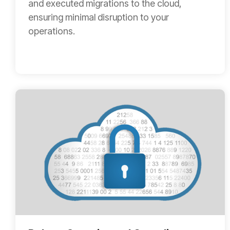
and executed migrations to the cloud,
ensuring minimal disruption to your
operations.