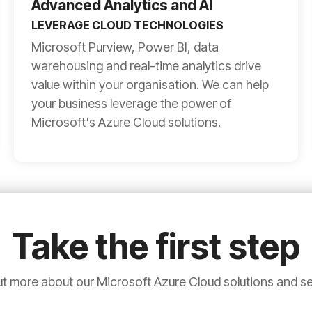
Advanced Analytics and AI
LEVERAGE CLOUD TECHNOLOGIES
Microsoft Purview, Power BI, data
warehousing and real-time analytics drive
value within your organisation. We can help
your business leverage the power of
Microsoft's Azure Cloud solutions.
Take the first step
ut more about our Microsoft Azure Cloud solutions and se