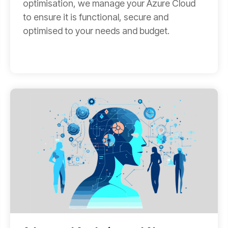
optimisation, we manage your Azure Cloud
to ensure it is functional, secure and
optimised to your needs and budget.