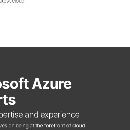
atest cloud
soft Azure
rts
pertise and experience
ves on being at the forefront of cloud