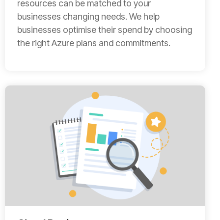
resources can be matched to your
businesses changing needs. We help
businesses optimise their spend by choosing
the right Azure plans and commitments.