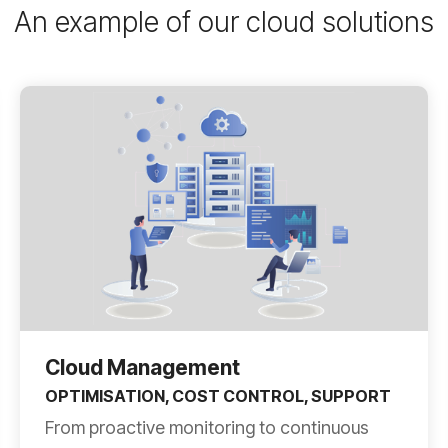
An example of our cloud solutions
Cloud Management
OPTIMISATION, COST CONTROL, SUPPORT
From proactive monitoring to continuous