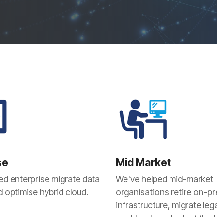
Projects and Consulting
Cyber Planning and Response
se
Mid Market
ed enterprise migrate data
We've helped mid-market
 optimise hybrid cloud.
organisations retire on-p
infrastructure, migrate leg