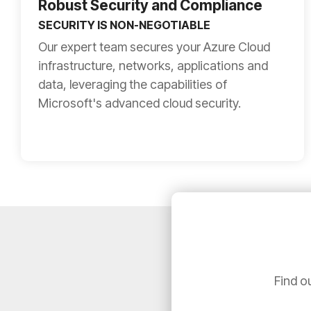
Robust Security and Compliance
SECURITY IS NON-NEGOTIABLE
Our expert team secures your Azure Cloud
infrastructure, networks, applications and
data, leveraging the capabilities of
Microsoft's advanced cloud security.
Find o