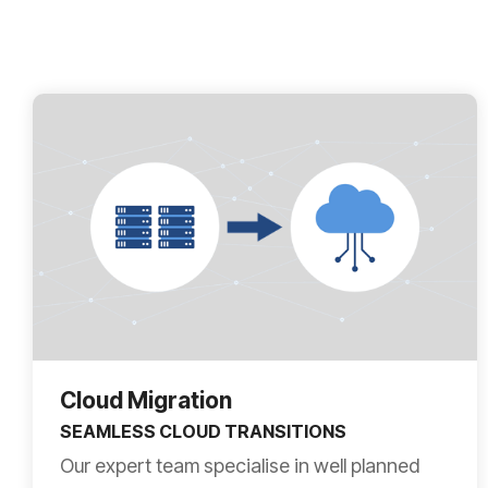
Cloud Migration
SEAMLESS CLOUD TRANSITIONS
Our expert team specialise in well planned