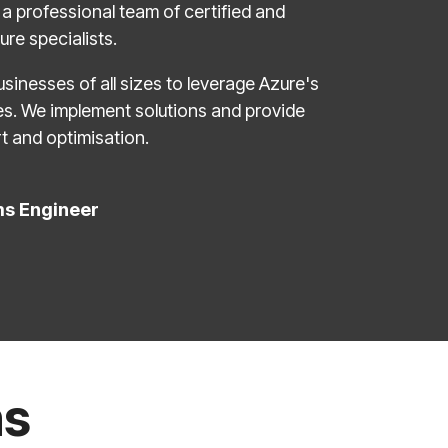
a professional team of certified and
re specialists.
sinesses of all sizes to leverage Azure's
ies. We implement solutions and provide
t and optimisation.
ms Engineer
ns