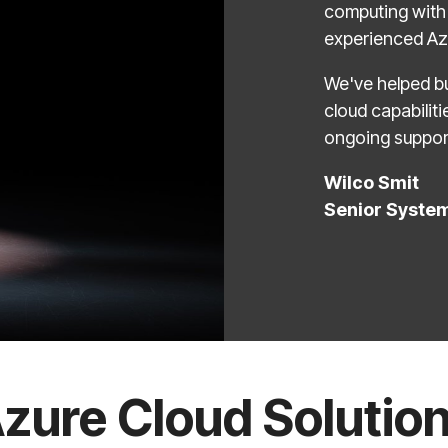
computing with 
experienced Azu
We've helped bu
cloud capabilit
ongoing suppor
Wilco Smit
Senior Syste
zure Cloud Solutio