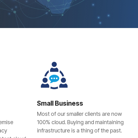
Small Business
Most of our smaller clients are now
remise
100% cloud. Buying and maintaining
acy
infrastructure is a thing of the past.