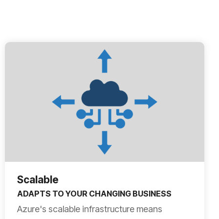
Scalable
ADAPTS TO YOUR CHANGING BUSINESS
Azure's scalable infrastructure means