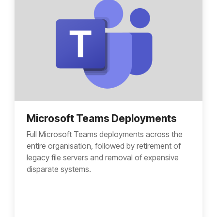
Microsoft Teams Deployments
Full Microsoft Teams deployments across the
entire organisation, followed by retirement of
legacy file servers and removal of expensive
disparate systems.