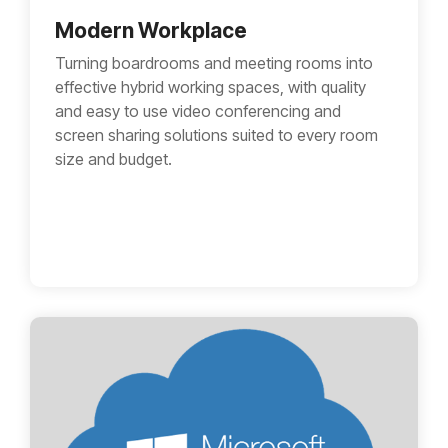
Modern Workplace
Turning boardrooms and meeting rooms into
effective hybrid working spaces, with quality
and easy to use video conferencing and
screen sharing solutions suited to every room
size and budget.