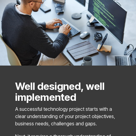
Well designed, well
implemented
A successful technology project starts with a
clear understanding of your project objectives,
business needs, challenges and gaps.