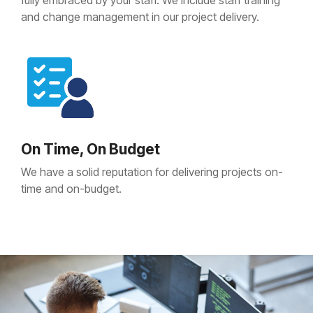
fully embraced by your staff. We include staff training
and change management in our project delivery.
On Time, On Budget
We have a solid reputation for delivering projects on-
time and on-budget.