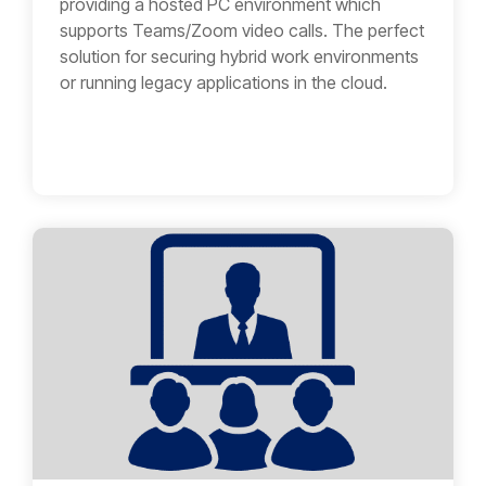
providing a hosted PC environment which
supports Teams/Zoom video calls. The perfect
solution for securing hybrid work environments
or running legacy applications in the cloud.