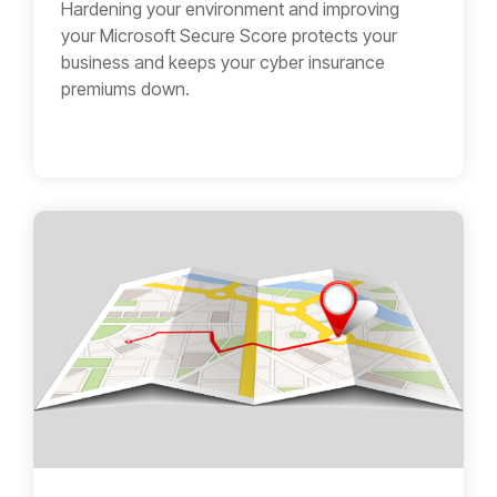
Hardening your environment and improving
your Microsoft Secure Score protects your
business and keeps your cyber insurance
premiums down.