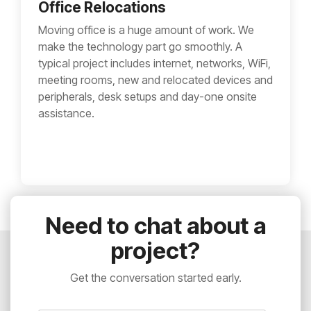
Office Relocations
Moving office is a huge amount of work. We
make the technology part go smoothly. A
typical project includes internet, networks, WiFi,
meeting rooms, new and relocated devices and
peripherals, desk setups and day-one onsite
assistance.
Need to chat about a
project?
Get the conversation started early.