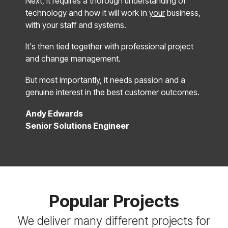
Next, it requires a thorough understanding of
technology and how it will work in
your
business,
with your staff and systems.
It's then tied together with professional project
and change management.
But most importantly, it needs passion and a
genuine interest in the best customer outcomes.
Andy Edwards
Senior Solutions Engineer
Popular Projects
We deliver many different projects for