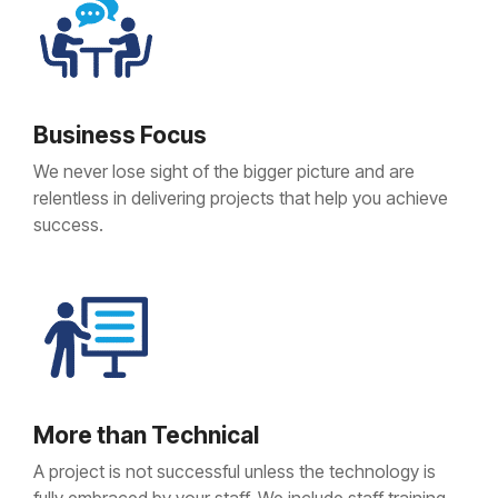
Business Focus
We never lose sight of the bigger picture and are
relentless in delivering projects that help you achieve
success.
More than Technical
A project is not successful unless the technology is