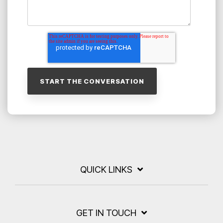
QUICK LINKS
GET IN TOUCH