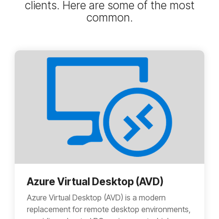
clients. Here are some of the most
common.
Azure Virtual Desktop (AVD)
Azure Virtual Desktop (AVD) is a modern
replacement for remote desktop environments,