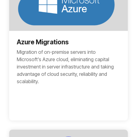
Azure Migrations
Migration of on-premise servers into
Microsoft's Azure cloud, eliminating capital
investment in server infrastructure and taking
advantage of cloud security, reliability and
scalability.