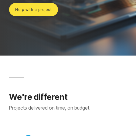
Projects and Consulting
Help with a project
Cyber Planning and Response
We're different
Projects delivered on time, on budget.