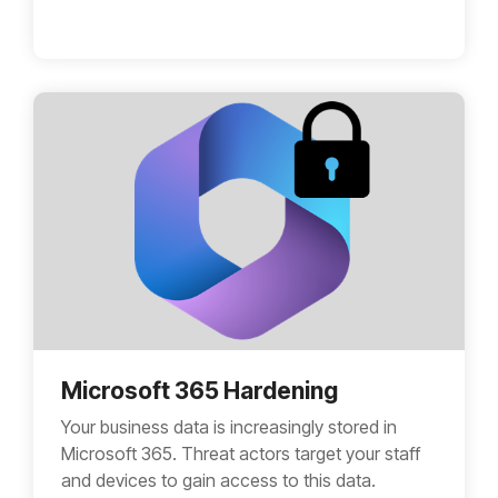
Microsoft 365 Hardening
Your business data is increasingly stored in
Microsoft 365. Threat actors target your staff
and devices to gain access to this data.