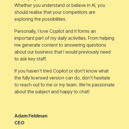
Whether you understand or believe in AI, you
should realise that your competitors are
exploring the possibilities.
Personally, I love Copilot and it forms an
important part of my daily activities. From helping
me generate content to answering questions
about our business that I would previously need
to ask key staff.
If you haven't tried Copilot or don't know what
the fully licensed version can do, don't hesitate
to reach out to me or my team. We're passionate
about the subject and happy to chat!
Adam Feldman
CEO