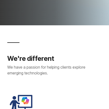
Projects and Consulting
Cyber Planning and Response
We're different
We have a passion for helping clients explore
emerging technologies.