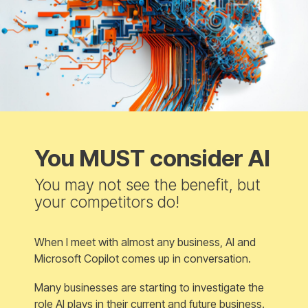
You MUST consider AI
You may not see the benefit, but
your competitors do!
When I meet with almost any business, AI and
Microsoft Copilot comes up in conversation.
Many businesses are starting to investigate the
role AI plays in their current and future business.