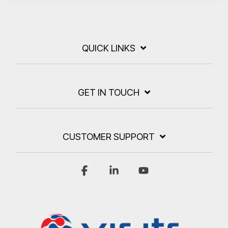
QUICK LINKS
GET IN TOUCH
CUSTOMER SUPPORT
Facebook
Linkedin
YouTube