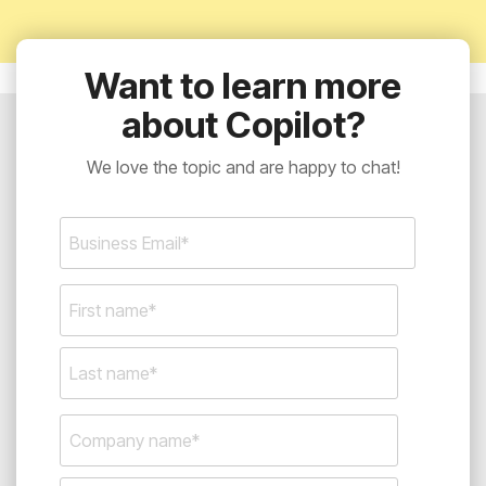
Want to learn more
about Copilot?
We love the topic and are happy to chat!