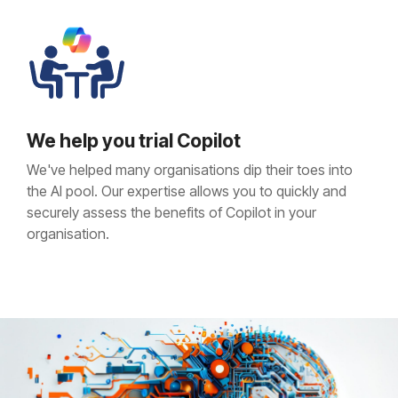
We help you trial Copilot
We've helped many organisations dip their toes into
the AI pool. Our expertise allows you to quickly and
securely assess the benefits of Copilot in your
organisation.