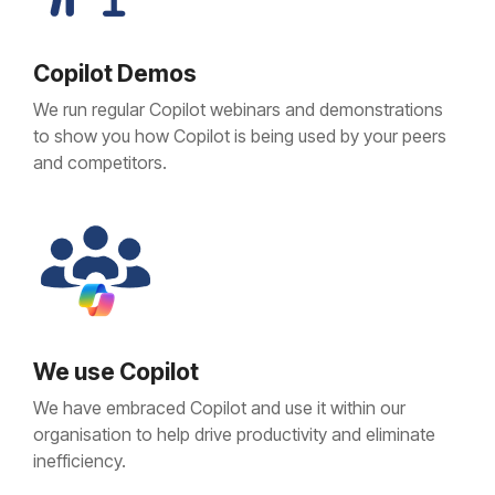
Copilot Demos
We run regular Copilot webinars and demonstrations
to show you how Copilot is being used by your peers
and competitors.
We use Copilot
We have embraced Copilot and use it within our
organisation to help drive productivity and eliminate
inefficiency.