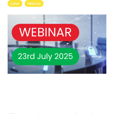
cyber
Webinar
Projects and Consulting
Cyber Planning and Response