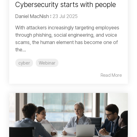
Cybersecurity starts with people
Daniel MacNish
:
23 Jul 2025
With attackers increasingly targeting employees
through phishing, social engineering, and voice
scams, the human element has become one of
the...
cyber
Webinar
Read More