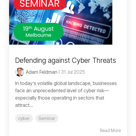
Defending against Cyber Threats
Adam Feldman
:
31 Jul 2025
In today’s volatile global landscape, businesses
face an unprecedented level of cyber risk—
especially those operating in sectors that
attract...
cyber
Seminar
Read More