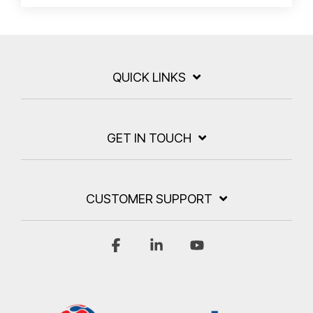
QUICK LINKS
GET IN TOUCH
CUSTOMER SUPPORT
Facebook
Linkedin
YouTube