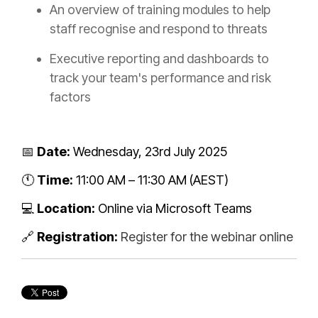
An overview of training modules to help
staff recognise and respond to threats
Executive reporting and dashboards to
track your team's performance and risk
factors
📅
Date:
Wednesday, 23rd July 2025
🕚
Time:
11:00 AM – 11:30 AM (AEST)
💻
Location:
Online via Microsoft Teams
🔗
Registration:
Register for the webinar online