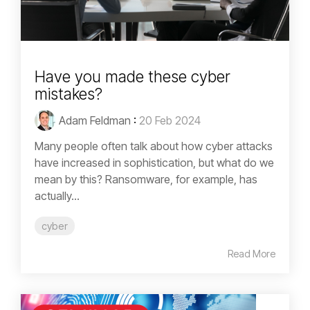
Have you made these cyber
mistakes?
Adam Feldman
:
20 Feb 2024
Many people often talk about how cyber attacks
have increased in sophistication, but what do we
mean by this? Ransomware, for example, has
actually...
cyber
Read More