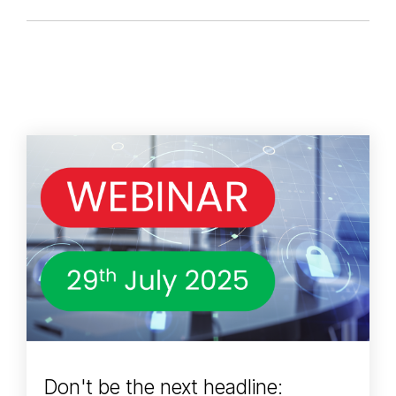
Don't be the next headline: