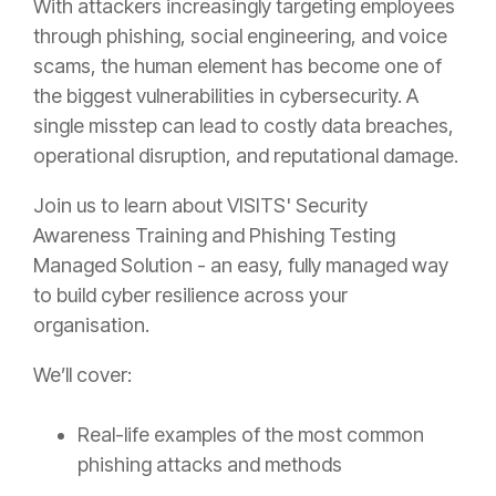
With attackers increasingly targeting employees
through phishing, social engineering, and voice
scams, the human element has become one of
the biggest vulnerabilities in cybersecurity. A
single misstep can lead to costly data breaches,
operational disruption, and reputational damage.
Join us to learn about VISITS'
Security
Awareness Training and Phishing Testing
Managed Solution -
an easy, fully managed way
to build cyber resilience across your
organisation.
We’ll cover:
Real-life examples of the most common
phishing attacks and methods